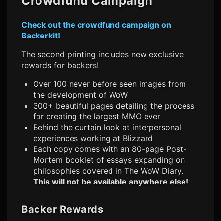
Crowdfund Campaign
Check out the crowdfund campaign on
Backerkit!
The second printing includes new exclusive
rewards for backers!
Over 100 never before seen images from
the development of WoW
300+ beautiful pages detailing the process
for creating the largest MMO ever
Behind the curtain look at interpersonal
experiences working at Blizzard
Each copy comes with an 80-page Post-
Mortem booklet of essays expanding on
philosophies covered in The WoW Diary.
This will not be available anywhere else!
Backer Rewards