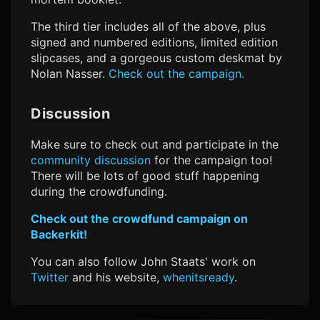
The third tier includes all of the above, plus
signed and numbered editions, limited edition
slipcases, and a gorgeous custom deskmat by
Nolan Nasser.
Check out the campaign.
Discussion
Make sure to check out and participate in the
community discussion
for the campaign too!
There will be lots of good stuff happening
during the crowdfunding.
Check out the crowdfund campaign on
Backerkit!
You can also follow John Staats' work on
Twitter
and his website,
whenitsready
.