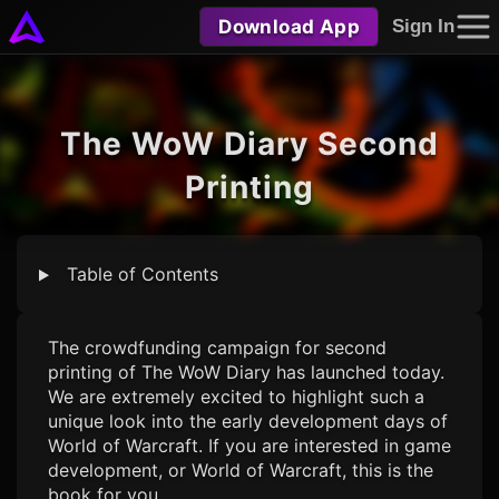
Download App
Sign In
The WoW Diary Second
Printing
Table of Contents
The crowdfunding campaign for second
printing of The WoW Diary has launched today.
We are extremely excited to highlight such a
unique look into the early development days of
World of Warcraft. If you are interested in game
development, or World of Warcraft, this is the
book for you.