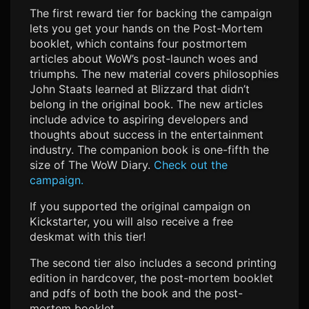
The first reward tier for backing the campaign
lets you get your hands on the Post-Mortem
booklet, which contains four postmortem
articles about WoW’s post-launch woes and
triumphs. The new material covers philosophies
John Staats learned at Blizzard that didn’t
belong in the original book. The new articles
include advice to aspiring developers and
thoughts about success in the entertainment
industry. The companion book is one-fifth the
size of The WoW Diary.
Check out the
campaign.
If you supported the original campaign on
Kickstarter, you will also receive a free
deskmat with this tier!
The second tier also includes a second printing
edition in hardcover, the post-mortem booklet
and pdfs of both the book and the post-
mortem booklet.