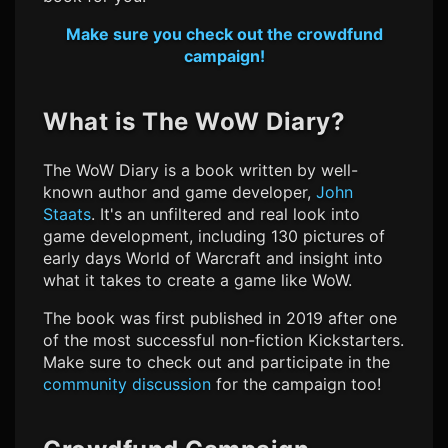
Make sure you check out the crowdfund
campaign!
What is The WoW Diary?
The WoW Diary is a book written by well-
known author and game developer,
John
Staats
. It's an unfiltered and real look into
game development, including 130 pictures of
early days World of Warcraft and insight into
what it takes to create a game like WoW.
The book was first published in 2019 after one
of the most successful non-fiction Kickstarters.
Make sure to check out and participate in the
community discussion
for the campaign too!