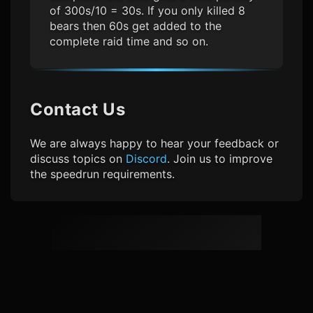
of 300s/10 = 30s. If you only killed 8
bears then 60s get added to the
complete raid time and so on.
Contact Us
We are always happy to hear your feedback or
discuss topics on
Discord
. Join us to improve
the speedrun requirements.