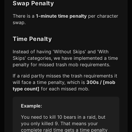
Swap Penalty
There is a
1-minute time penalty
per character
swap.
Time Penalty
Instead of having 'Without Skips' and 'With
Skips' categories, we have implemented a time
penalty for missed trash mob requirements.
If a raid partly misses the trash requirements it
will face a time penalty, which is
300s / [mob
type count]
for each missed mob.
Example:
You need to kill 10 bears in a raid, but
you only killed 9. That means your
complete raid time gets a time penalty