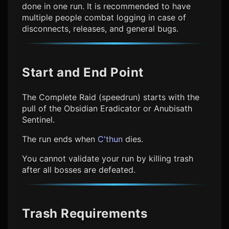
done in one run. It is recommended to have
multiple people combat logging in case of
disconnects, releases, and general bugs.
Start and End Point
The Complete Raid (speedrun) starts with the
pull of the Obsidian Eradicator or Anubisath
Sentinel.
The run ends when
C'thun
dies.
You cannot validate your run by killing trash
after all bosses are defeated.
Trash Requirements