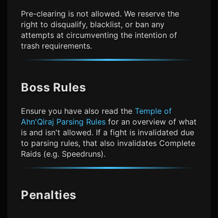
Pre-clearing is not allowed. We reserve the
right to disqualify, blacklist, or ban any
attempts at circumventing the intention of
trash requirements.
Boss Rules
Ensure you have also read the
Temple of
Ahn'Qiraj Parsing Rules
for an overview of what
is and isn't allowed. If a fight is invalidated due
to parsing rules, that also invalidates Complete
Raids (e.g. Speedruns).
Penalties