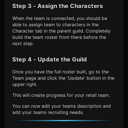
Step 3 - Assign the Characters
When the team is connected, you should be
able to assign team to characters in the
Character tab in the parent guild. Completely
build the team roster from there before the
next step.
Step 4 - Update the Guild
Once you have the full roster built, go to the
Team page and click the 'Update' button in the
upper right.
This will create progress for your retail team.
You can now edit your teams description and
add your teams recruiting needs.