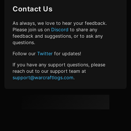
Contact Us
As always, we love to hear your feedback.
Please join us on
Discord
to share any
feedback and suggestions, or to ask any
questions.
Follow our
Twitter
for updates!
If you have any support questions, please
reach out to our support team at
support@warcraftlogs.com
.