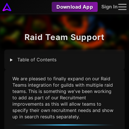
Download App
Sign In
Raid Team Support
Table of Contents
We are pleased to finally expand on our Raid
Teams integration for guilds with multiple raid
teams. This is something we've been working
to add as part of our Recruitment
improvements as this will allow teams to
specify their own recruitment needs and show
up in search results separately.