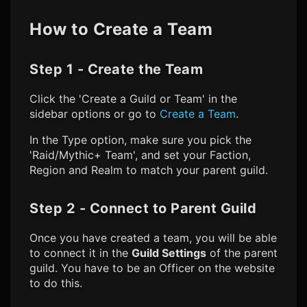
How to Create a Team
Step 1 - Create the Team
Click the 'Create a Guild or Team' in the
sidebar options or go to
Create a Team
.
In the Type option, make sure you pick the
'Raid/Mythic+ Team', and set your Faction,
Region and Realm to match your parent guild.
Step 2 - Connect to Parent Guild
Once you have created a team, you will be able
to connect it in the
Guild Settings
of the parent
guild. You have to be an Officer on the website
to do this.