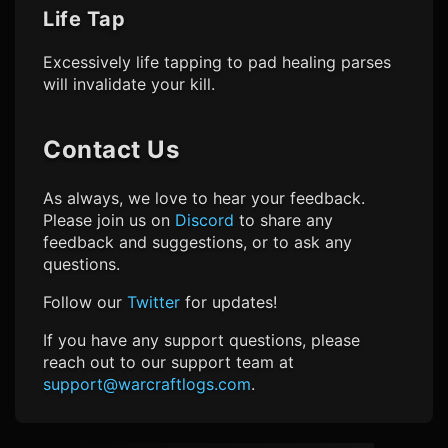
Life Tap
Excessively life tapping to pad healing parses
will invalidate your kill.
Contact Us
As always, we love to hear your feedback.
Please join us on
Discord
to share any
feedback and suggestions, or to ask any
questions.
Follow our
Twitter
for updates!
If you have any support questions, please
reach out to our support team at
support@warcraftlogs.com
.