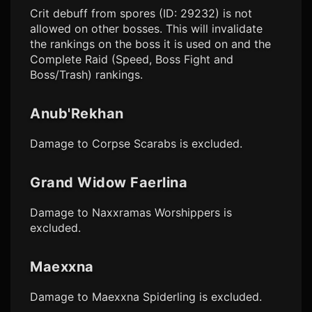
Crit debuff from spores (ID: 29232) is not
allowed on other bosses. This will invalidate
the rankings on the boss it is used on and the
Complete Raid (Speed, Boss Fight and
Boss/Trash) rankings.
Anub'Rekhan
Damage to Corpse Scarabs is excluded.
Grand Widow Faerlina
Damage to Naxxramas Worshippers is
excluded.
Maexxna
Damage to Maexxna Spiderling is excluded.