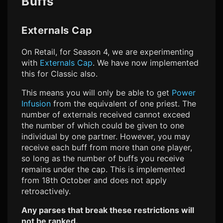
Buffs
Externals Cap
On Retail, for Season 4, we are experimenting
with
Externals Cap
. We have now implemented
this for Classic also.
This means you will only be able to get
Power
Infusion
from the equivalent of one priest. The
number of externals received cannot exceed
the number of which could be given to one
individual by one partner. However, you may
receive each buff from more than one player,
so long as the number of buffs you receive
remains under the cap. This is implemented
from 18th October and does not apply
retroactively.
Any parses that break these restrictions will
not be ranked.