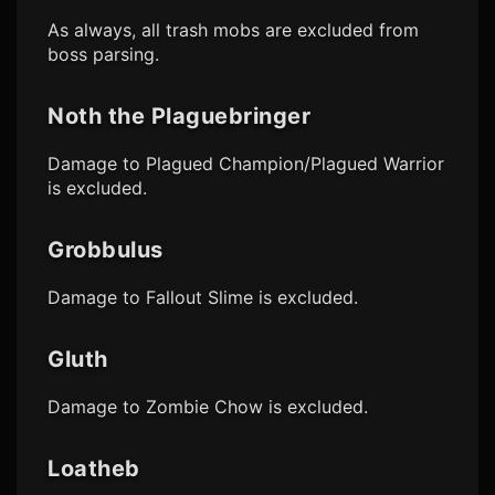
As always, all trash mobs are excluded from
boss parsing.
Noth the Plaguebringer
Damage to Plagued Champion/Plagued Warrior
is excluded.
Grobbulus
Damage to Fallout Slime is excluded.
Gluth
Damage to Zombie Chow is excluded.
Loatheb