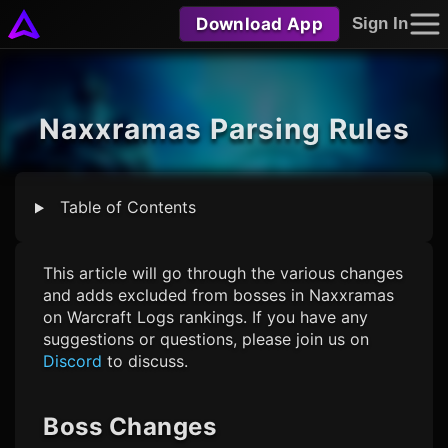
Download App
Sign In
Naxxramas Parsing Rules
Table of Contents
This article will go through the various changes
and adds excluded from bosses in Naxxramas
on Warcraft Logs rankings. If you have any
suggestions or questions, please join us on
Discord
to discuss.
Boss Changes