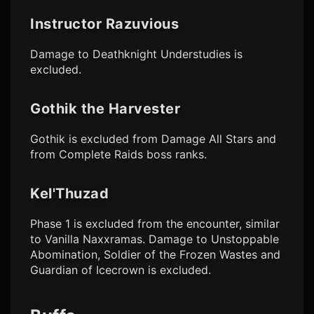
Instructor Razuvious
Damage to Deathknight Understudies is
excluded.
Gothik the Harvester
Gothik is excluded from Damage All Stars and
from Complete Raids boss ranks.
Kel'Thuzad
Phase 1 is excluded from the encounter, similar
to Vanilla Naxxramas. Damage to Unstoppable
Abomination, Soldier of the Frozen Wastes and
Guardian of Icecrown is excluded.