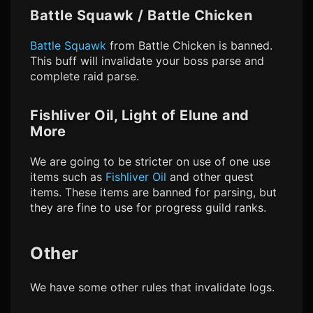
Battle Squawk / Battle Chicken
Battle Squawk
from Battle Chicken is banned.
This buff will invalidate your boss parse and
complete raid parse.
Fishliver Oil, Light of Elune and
More
We are going to be stricter on use of one use
items such as
Fishliver Oil
and other quest
items. These items are banned for parsing, but
they are fine to use for progress guild ranks.
Other
We have some other rules that invalidate logs.