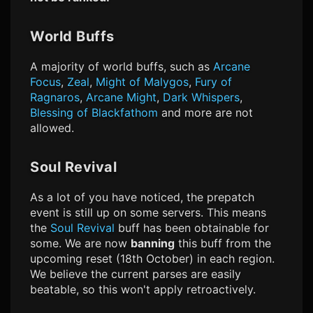
World Buffs
A majority of world buffs, such as
Arcane
Focus
,
Zeal
,
Might of Malygos
,
Fury of
Ragnaros
,
Arcane Might
,
Dark Whispers
,
Blessing of Blackfathom
and more are not
allowed.
Soul Revival
As a lot of you have noticed, the prepatch
event is still up on some servers. This means
the
Soul Revival
buff has been obtainable for
some. We are now
banning
this buff from the
upcoming reset (18th October) in each region.
We believe the current parses are easily
beatable, so this won't apply retroactively.