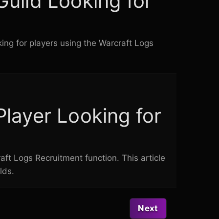
Guild Looking for
king for players using the
Warcraft Logs
Player Looking for
aft Logs
Recruitment function. This article
lds.
Next