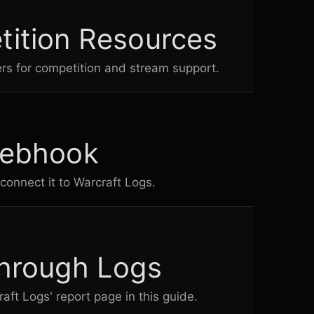
ition Resources
rs for competition and stream support.
Webhook
connect it to
Warcraft Logs
.
hrough Logs
raft Logs
' report page in this guide.