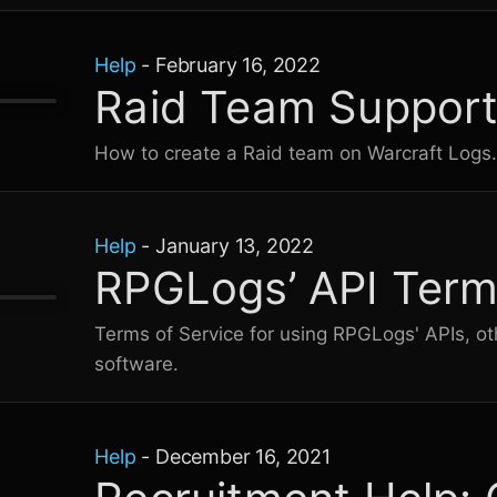
Help
-
February 16, 2022
Raid Team Suppor
How to create a Raid team on
Warcraft Logs
Help
-
January 13, 2022
RPGLogs’ API Term
Terms of Service for using RPGLogs' APIs, ot
software.
Help
-
December 16, 2021