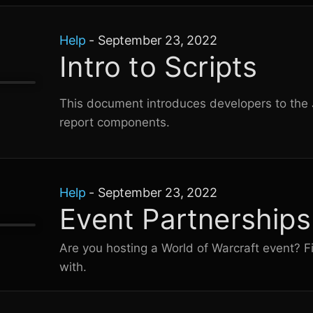
Help
-
September 23, 2022
Intro to Scripts
This document introduces developers to the J
report components.
Help
-
September 23, 2022
Event Partnerships
Are you hosting a
World of Warcraft
event? F
with.