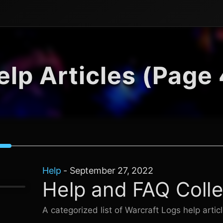
elp Articles (Page 
Help
-
September 27, 2022
Help and FAQ Colle
A categorized list of
Warcraft Logs
help artic