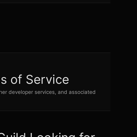
t
.
s of Service
her developer services, and associated