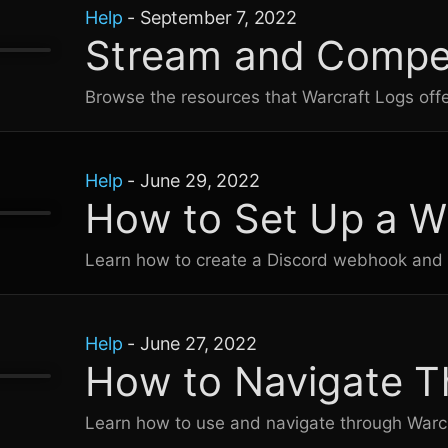
Help
-
September 7, 2022
Stream and Compet
Browse the resources that
Warcraft Logs
offe
Help
-
June 29, 2022
How to Set Up a 
Learn how to create a Discord webhook and 
Help
-
June 27, 2022
How to Navigate T
Learn how to use and navigate through
Warc