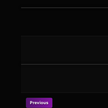
Previous