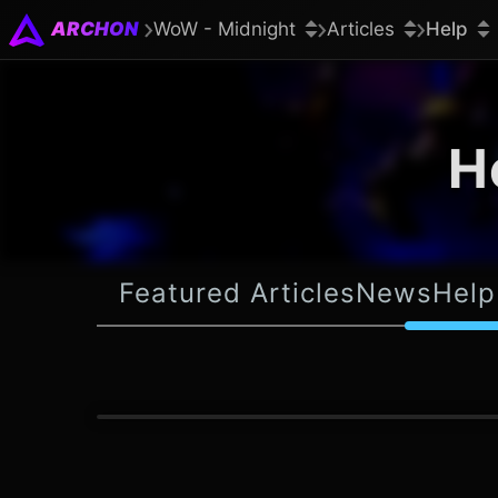
ARCHON
WoW - Midnight
Articles
Help
H
Featured Articles
News
Help