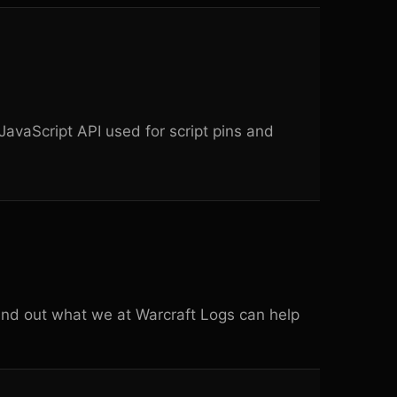
avaScript API used for script pins and
ind out what we at
Warcraft Logs
can help