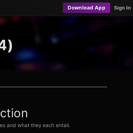
Download App
Sign In
4)
ction
les and what they each entail.