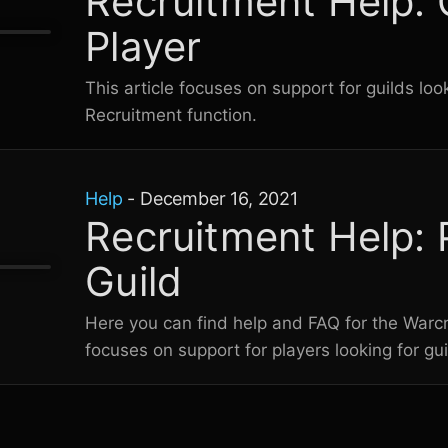
Recruitment Help: 
Player
This article focuses on support for guilds loo
Recruitment function.
Help
-
December 16, 2021
Recruitment Help: 
Guild
Here you can find help and FAQ for the
Warcr
focuses on support for players looking for gui