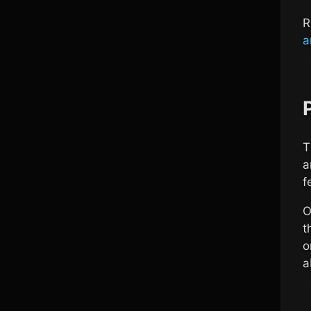
R
a
T
a
f
O
t
o
a