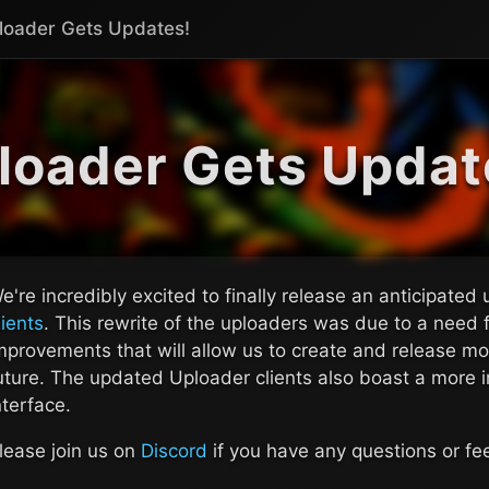
loader Gets Updates!
loader Gets Updat
e're incredibly excited to finally release an anticipated
lients
. This rewrite of the uploaders was due to a need f
mprovements that will allow us to create and release mor
uture. The updated Uploader clients also boast a more in
nterface.
lease join us on
Discord
if you have any questions or f