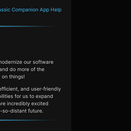
assic
Companion App Help
modernize our software
 and do more of the
 on things!
efficient, and user-friendly
ilities for us to expand
re incredibly excited
-so-distant future.