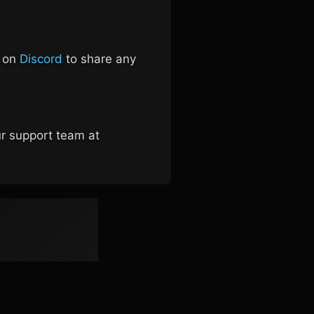
s on
Discord
to share any
ur support team at