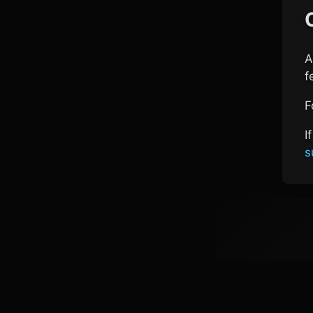
A
f
F
I
s