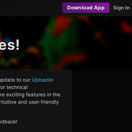
Download App
Sign In
es!
 update to our
Uploader
or technical
e exciting features in the
tuitive and user-friendly
eedback!