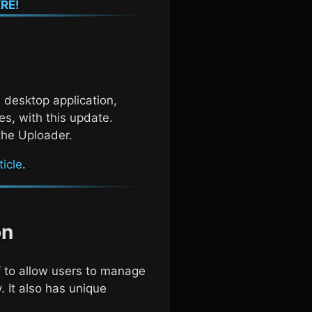
RE!
 desktop application,
s, with this update.
the Uploader.
icle
.
on
to allow users to manage
. It also has unique