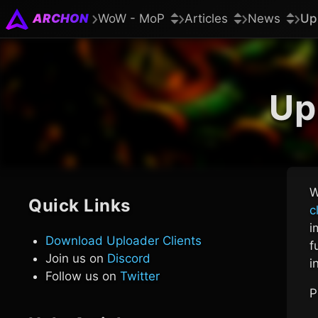
ARCHON
WoW - MoP
Articles
News
Up
Up
W
Quick Links
c
i
Download Uploader Clients
f
Join us on
Discord
i
Follow us on
Twitter
P