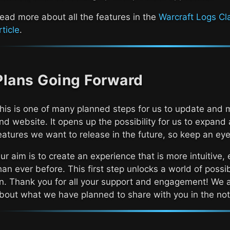
ead more about all the features in the
Warcraft Logs Cl
rticle
.
Plans Going Forward
his is one of many planned steps for us to update and 
nd website. It opens up the possibility for us to expand
eatures we want to release in the future, so keep an eye
ur aim is to create an experience that is more intuitive, 
han ever before. This first step unlocks a world of possib
n. Thank you for all your support and engagement! We a
bout what we have planned to share with you in the not