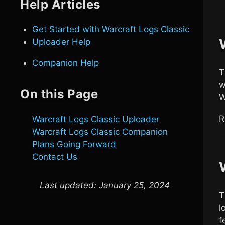
Help Articles
Get Started with
Warcraft Logs Classic
Uploader Help
Companion Help
w
On this Page
W
R
Warcraft Logs Classic
Uploader
Warcraft Logs Classic
Companion
Plans Going Forward
Contact Us
Last updated:
January 25, 2024
l
f