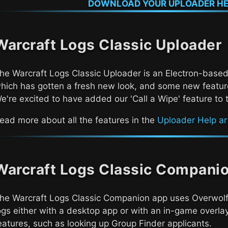
DOWNLOAD YOUR UPLOADER HE
Warcraft Logs Classic
Uploader
The
Warcraft Logs Classic
Uploader is an Electron-based
hich has gotten a fresh new look, and some new feature
e're excited to have added our 'Call a Wipe' feature to 
ead more about all the features in the
Uploader Help art
Warcraft Logs Classic
Compani
The
Warcraft Logs Classic
Companion app uses Overwolf 
ogs either with a desktop app or with an in-game overlay
eatures, such as looking up Group Finder applicants.