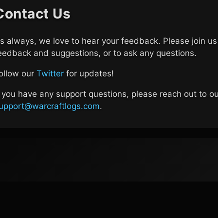
Contact Us
s always, we love to hear your feedback. Please join u
eedback and suggestions, or to ask any questions.
ollow our
Twitter
for updates!
f you have any support questions, please reach out to o
upport@warcraftlogs.com
.