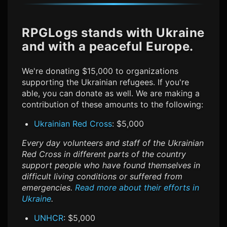
RPGLogs stands with Ukraine
and with a peaceful Europe.
We're donating $15,000 to organizations
supporting the Ukrainian refugees. If you're
able, you can donate as well. We are making a
contribution of these amounts to the following:
Ukrainian Red Cross
: $5,000
Every day volunteers and staff of the Ukrainian
Red Cross in different parts of the country
support people who have found themselves in
difficult living conditions or suffered from
emergencies.
Read more about their efforts in
Ukraine
.
UNHCR
: $5,000