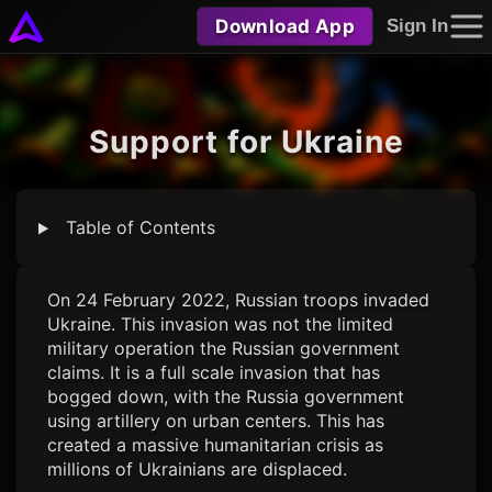
Download App
Sign In
Support for Ukraine
Table of Contents
On 24 February 2022, Russian troops invaded
Ukraine. This invasion was not the limited
military operation the Russian government
claims. It is a full scale invasion that has
bogged down, with the Russia government
using artillery on urban centers. This has
created a massive humanitarian crisis as
millions of Ukrainians are displaced.