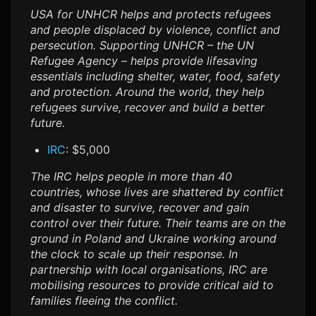
USA for UNHCR helps and protects refugees
and people displaced by violence, conflict and
persecution. Supporting UNHCR – the UN
Refugee Agency – helps provide lifesaving
essentials including shelter, water, food, safety
and protection. Around the world, they help
refugees survive, recover and build a better
future.
IRC
: $5,000
The IRC helps people in more than 40
countries, whose lives are shattered by conflict
and disaster to survive, recover and gain
control over their future. Their teams are on the
ground in Poland and Ukraine working around
the clock to scale up their response. In
partnership with local organisations, IRC are
mobilising resources to provide critical aid to
families fleeing the conflict.