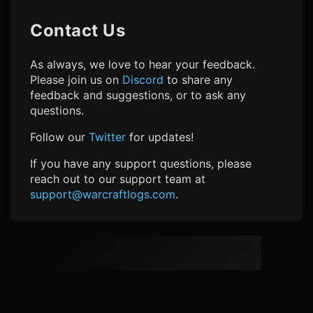
Contact Us
As always, we love to hear your feedback.
Please join us on
Discord
to share any
feedback and suggestions, or to ask any
questions.
Follow our
Twitter
for updates!
If you have any support questions, please
reach out to our support team at
support@warcraftlogs.com
.