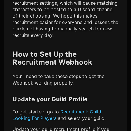
recruitment settings, which will cause matching
characters to be posted to a Discord channel
of their choosing. We hope this makes
recruitment easier for everyone and lessens the
burden of having to manually search for new
recruits every day.
How to Set Up the
Recruitment Webhook
You'll need to take these steps to get the
Webhook working properly.
Update your Guild Profile
To get started, go to
Recruitment: Guild
Looking For Players
and select your guild:
Update your guild recruitment profile if you