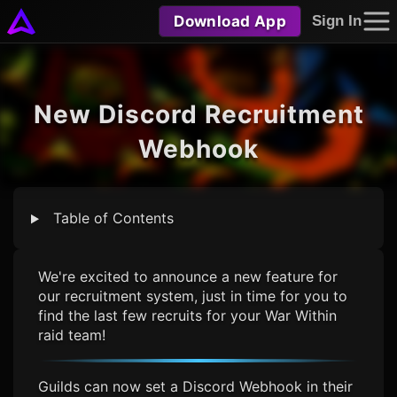
Download App
Sign In
New Discord Recruitment
Webhook
Table of Contents
We're excited to announce a new feature for
our recruitment system, just in time for you to
find the last few recruits for your War Within
raid team!
Guilds can now set a Discord Webhook in their