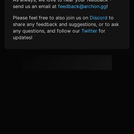
send us an email at
feedback@archon.gg
!
Please feel free to also join us on
Discord
to
share any feedback and suggestions, or to ask
any questions, and follow our
Twitter
for
updates!