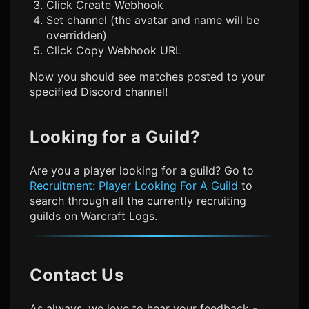
Click Create Webhook
Set channel (the avatar and name will be
overridden)
Click Copy Webhook URL
Now you should see matches posted to your
specified Discord channel!
Looking for a Guild?
Are you a player looking for a guild? Go to
Recruitment: Player Looking For A Guild
to
search through all the currently recruiting
guilds on Warcraft Logs.
Contact Us
As always, we love to hear your feedback -