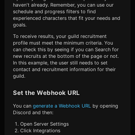
haven't already. Remember, you can use our
schedule and progress filters to find
experienced characters that fit your needs and
goals.
To receive results, your guild recruitment
profile must meet the minimum criteria. You
can check this by seeing if you can Search for
new recruits at the bottom of the page or not.
In this example, the user still needs to set
contact and recruitment information for their
guild.
Set the Webhook URL
You can
generate a Webhook URL
by opening
Discord and then:
Open Server Settings
Click Integrations