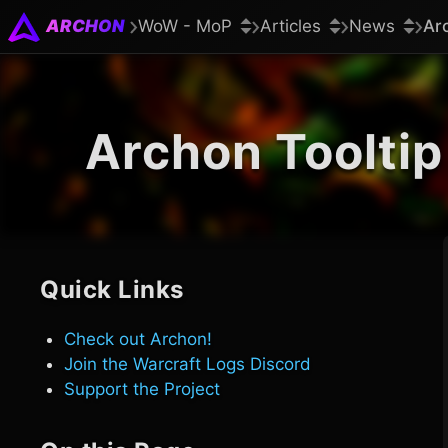
ARCHON
WoW - MoP
Articles
News
Ar
Archon Tooltip
Quick Links
Check out Archon!
Join the Warcraft Logs Discord
Support the Project