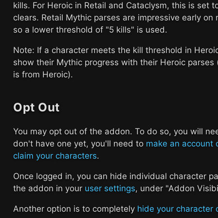
kills. For Heroic in Retail and Cataclysm, this is set to
clears. Retail Mythic parses are impressive early on 
so a lower threshold of "5 kills" is used.
Note: If a character meets the kill threshold in Heroic
show their Mythic progress with their Heroic parses
is from Heroic).
Opt Out
You may opt out of the addon. To do so, you will ne
don't have one yet, you'll need to
make an account 
claim your characters
.
Once logged in, you can hide individual character pa
the addon in your
user settings
, under "Addon Visibil
Another option is to completely
hide your character 