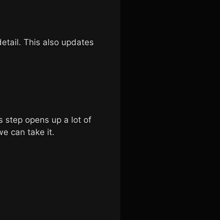
etail. This also updates
s step opens up a lot of
we can take it.