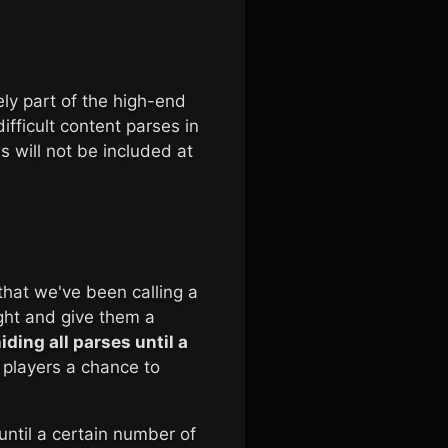
ely part of the high-end
ifficult content parses in
s will not be included at
that we've been calling a
ight and give them a
iding all parses until a
 players a chance to
until a certain number of