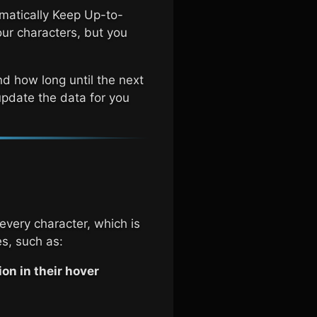
omatically Keep Up-to-
our characters, but you
nd how long until the next
-update the data for you
every character, which is
s, such as:
on in their hover