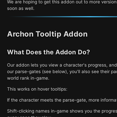
We are hoping to get this addon out to more version
soon as well.
Archon Tooltip Addon
What Does the Addon Do?
Our addon lets you view a character's progress, and
our parse-gates (see below), you'll also see their pa
world rank in-game.
This works on hover tooltips:
If the character meets the parse-gate, more informa
Shift-clicking names in-game shows you the progre