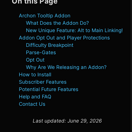
On this Page
Archon Tooltip Addon
What Does the Addon Do?
New Unique Feature: Alt to Main Linking!
Addon Opt Out and Player Protections
Difficulty Breakpoint
Parse-Gates
Opt Out
Why Are We Releasing an Addon?
How to Install
Subscriber Features
Potential Future Features
Help and FAQ
Contact Us
Last updated:
June 29, 2026