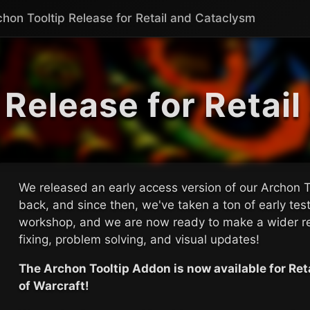
chon Tooltip Release for Retail and Cataclysm
 Release for Retai
We released an early access version of our Archon 
back, and since then, we've taken a ton of early te
workshop, and we are now ready to make a wider r
fixing, problem solving, and visual updates!
The Archon Tooltip Addon is now available for Re
of Warcraft!