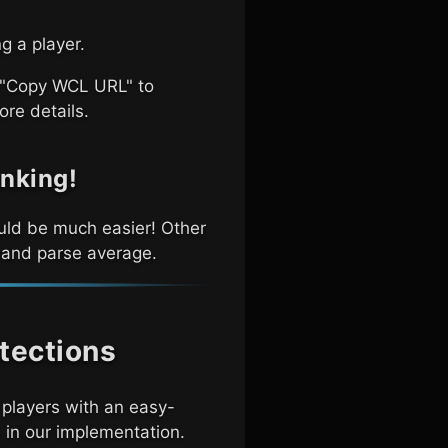
g a player.
a "Copy WCL URL" to
ore details.
inking!
hould be much easier! Other
, and parse average.
tections
players with an easy-
 in our implementation.