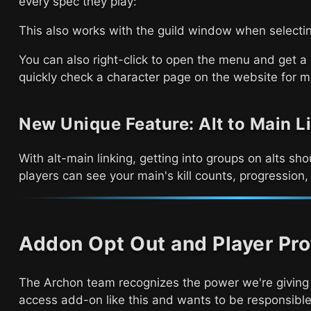
every spec they play:
This also works with the guild window when selectin
You can also right-click to open the menu and get 
quickly check a character page on the website for m
New Unique Feature: Alt to Main L
With alt-main linking, getting into groups on alts s
players can see your main's kill counts, progression
Addon Opt Out and Player Pro
The Archon team recognizes the power we're giving 
access add-on like this and wants to be responsible