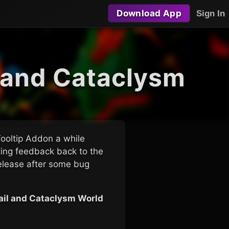
Download App
Sign In
l and Cataclysm
Tooltip Addon a while
sting feedback back to the
elease after some bug
tail and Cataclysm World