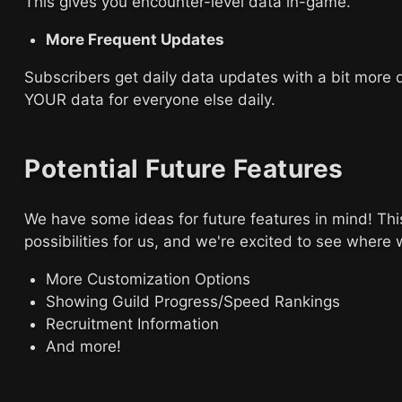
This gives you encounter-level data in-game.
More Frequent Updates
Subscribers get daily data updates with a bit more d
YOUR data for everyone else daily.
Potential Future Features
We have some ideas for future features in mind! Thi
possibilities for us, and we're excited to see where 
More Customization Options
Showing Guild Progress/Speed Rankings
Recruitment Information
And more!