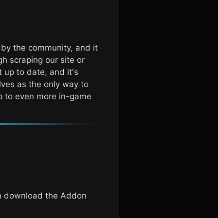
 by the community, and it
h scraping our site or
 up to date, and it's
lves as the only way to
 up to even more in-game
an download the Addon