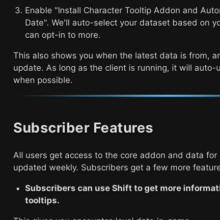
Enable "Install Character Tooltip Addon and Aut
Date". We'll auto-select your dataset based on y
can opt-in to more.
This also shows you when the latest data is from, a
update. As long as the client is running, it will auto
when possible.
Subscriber Features
All users get access to the core addon and data for 
updated weekly. Subscribers get a few more feature
Subscribers can use Shift to get more informati
tooltips.