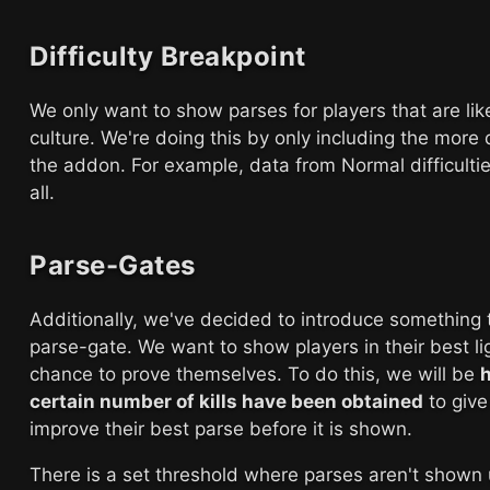
Difficulty Breakpoint
We only want to show parses for players that are lik
culture. We're doing this by only including the more d
the addon. For example, data from Normal difficultie
all.
Parse-Gates
Additionally, we've decided to introduce something 
parse-gate. We want to show players in their best l
chance to prove themselves. To do this, we will be
h
certain number of kills have been obtained
to give
improve their best parse before it is shown.
There is a set threshold where parses aren't shown 