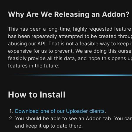
Why Are We Releasing an Addon?
This has been a long-time, highly requested feature
has been repeatedly attempted to be created throug
abusing our API. That is not a feasible way to keep it
expensive for us to prevent. We are doing this ourse
feasibly provide all this data, and hope this opens
features in the future.
How to Install
Download one of our Uploader clients
.
You should be able to see an Addon tab. You c
and keep it up to date there.