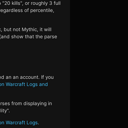
 "20 kills", or roughly 3 full
regardless of percentile,
, but not Mythic, it will
 (and show that the parse
ed an an account. If you
on Warcraft Logs and
rses from displaying in
ity".
on Warcraft Logs
.