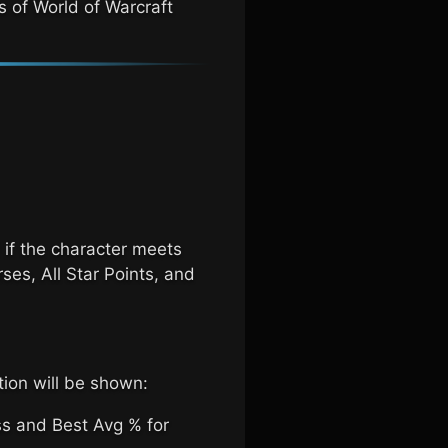
s of World of Warcraft
 if the character meets
rses, All Star Points, and
tion will be shown:
ss and Best Avg % for