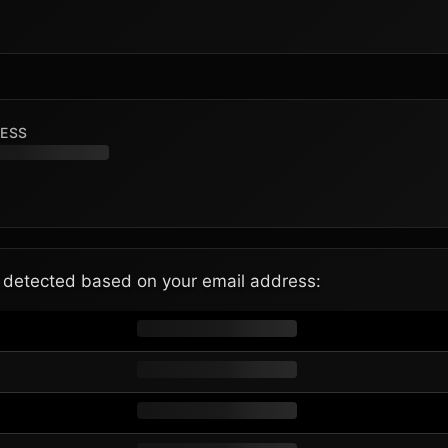
RESS
e detected based on your email address: