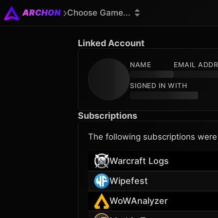
ARCHON
Choose Game...
Linked Account
NAME
EMAIL ADD
SIGNED IN WITH
Subscriptions
The following subscriptions wer
Warcraft Logs
Wipefest
WoWAnalyzer