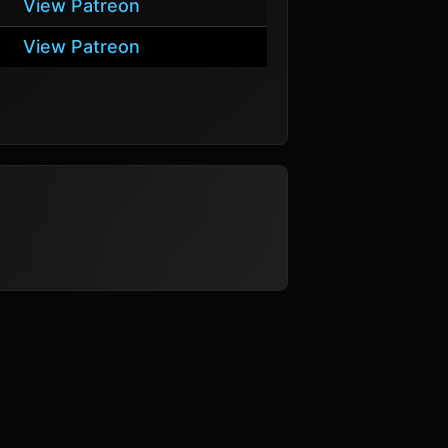
View Patreon
View Patreon