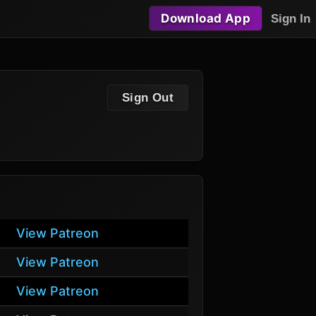
Download App
Sign In
Sign Out
View Patreon
View Patreon
View Patreon