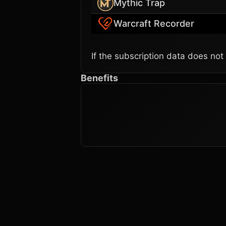
Mythic Trap
Warcraft Recorder
If the subscription data does not
Benefits