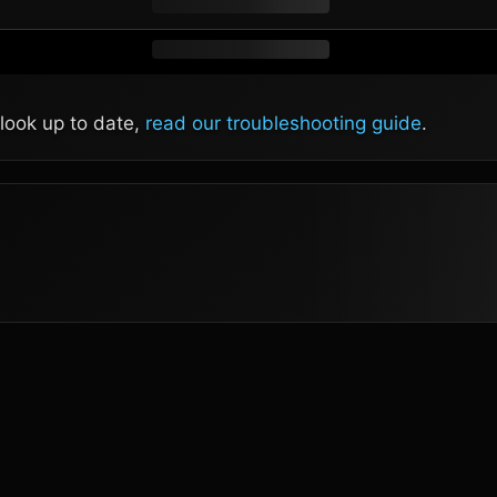
 look up to date,
read our troubleshooting guide
.